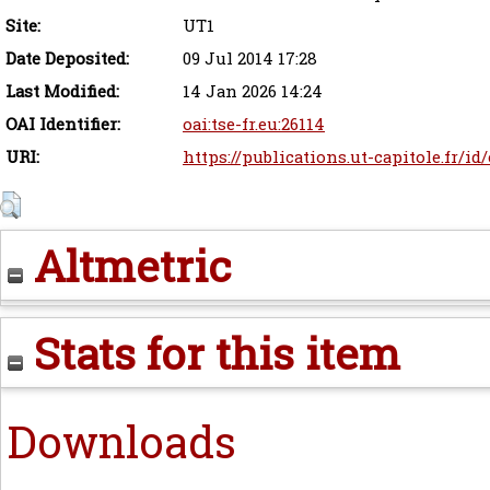
Site:
UT1
Date Deposited:
09 Jul 2014 17:28
Last Modified:
14 Jan 2026 14:24
OAI Identifier:
oai:tse-fr.eu:26114
URI:
https://publications.ut-capitole.fr/id
Altmetric
Stats for this item
Downloads