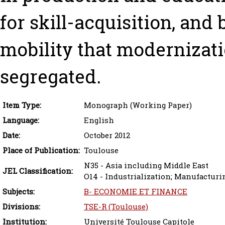
for skill-acquisition, and
mobility that modernizat
segregated.
Item Type:
Monograph (Working Paper)
Language:
English
Date:
October 2012
Place of Publication:
Toulouse
N35 - Asia including Middle East
JEL Classification:
O14 - Industrialization; Manufacturi
Subjects:
B- ECONOMIE ET FINANCE
Divisions:
TSE-R (Toulouse)
Institution:
Université Toulouse Capitole