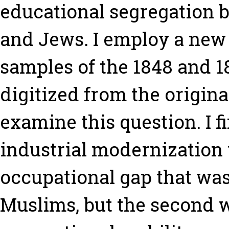
educational segregation 
and Jews. I employ a new
samples of the 1848 and 1
digitized from the origin
examine this question. I fi
industrial modernization 
occupational gap that was 
Muslims, but the second 