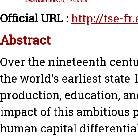
Download (646kB)
|
Preview
Official URL :
http://tse-f
Abstract
Over the nineteenth cent
the world's earliest stat
production, education, an
impact of this ambitious
human capital differentia