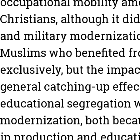
occupational mobility a
Christians, although it di
and military modernizatio
Muslims who benefited fr
exclusively, but the impac
general catching-up effec
educational segregation 
modernization, both becau
in production and educati