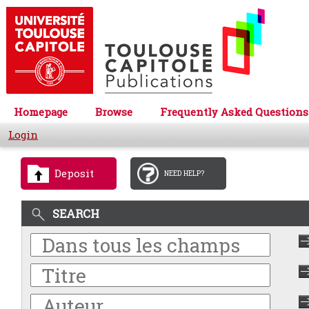
Homepage
Browse
Frequently Asked Questions
Login
Deposit
NEED HELP?
SEARCH