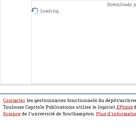
Downloads p
Loading...
Contacter
les gestionnaires fonctionnels du dépôt/archive
Toulouse Capitole Publications utilise le logiciel
EPrints
d
Science
de l'université de Southampton.
Plus d'informatio