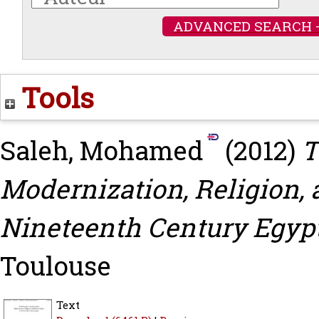
ADVANCED SEARCH 
Tools
Saleh, Mohamed
(2012)
T
Modernization, Religion,
Nineteenth Century Egypt
Toulouse
Text