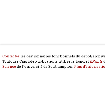
Contacter
les gestionnaires fonctionnels du dépôt/archive
Toulouse Capitole Publications utilise le logiciel
EPrints
d
Science
de l'université de Southampton.
Plus d'informatio