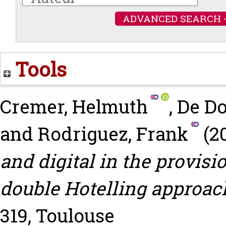
ADVANCED SEARCH 
Tools
Cremer, Helmuth
,
De Do
and
Rodriguez, Frank
(2
and digital in the provisio
double Hotelling approac
319, Toulouse