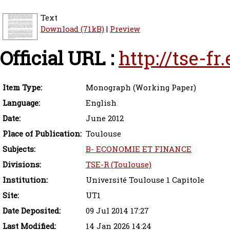
Text
Download (71kB)
|
Preview
Official URL :
http://tse-f
Item Type:
Monograph (Working Paper)
Language:
English
Date:
June 2012
Place of Publication:
Toulouse
Subjects:
B- ECONOMIE ET FINANCE
Divisions:
TSE-R (Toulouse)
Institution:
Université Toulouse 1 Capitole
Site:
UT1
Date Deposited:
09 Jul 2014 17:27
Last Modified:
14 Jan 2026 14:24