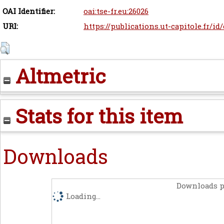
OAI Identifier:
oai:tse-fr.eu:26026
URI:
https://publications.ut-capitole.fr/id
Altmetric
Stats for this item
Downloads
Downloads p
Loading...