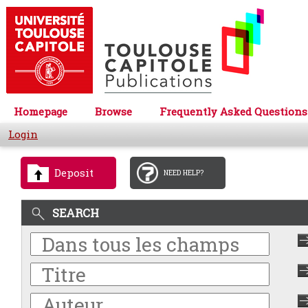
Homepage
Browse
Frequently Asked Questions
Login
Deposit
NEED HELP?
SEARCH