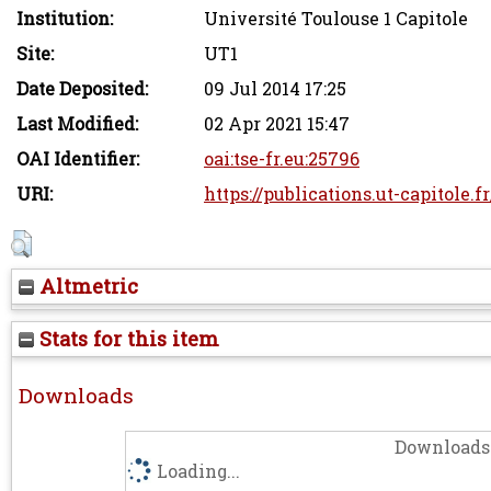
Institution:
Université Toulouse 1 Capitole
Site:
UT1
Date Deposited:
09 Jul 2014 17:25
Last Modified:
02 Apr 2021 15:47
OAI Identifier:
oai:tse-fr.eu:25796
URI:
https://publications.ut-capitole.f
Altmetric
Stats for this item
Downloads
Downloads 
Loading...