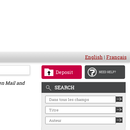
English
|
Français
Deposit
NEED HELP?
en Mail and
SEARCH