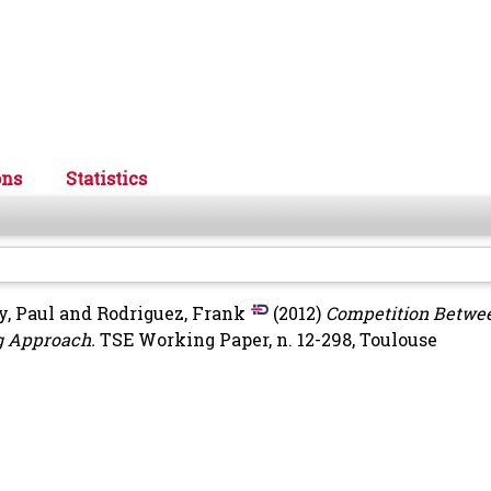
ons
Statistics
y, Paul
and
Rodriguez, Frank
(2012)
Competition Betwe
ng Approach.
TSE Working Paper, n. 12-298, Toulouse