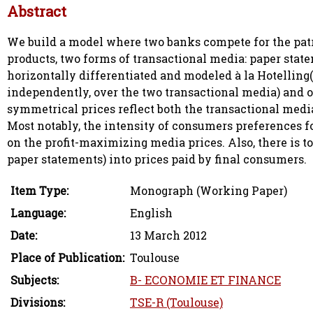
Abstract
We build a model where two banks compete for the pat
products, two forms of transactional media: paper stat
horizontally differentiated and modeled à la Hotellin
independently, over the two transactional media) and o
symmetrical prices reflect both the transactional medi
Most notably, the intensity of consumers preferences f
on the profit-maximizing media prices. Also, there is to
paper statements) into prices paid by final consumers.
Item Type:
Monograph (Working Paper)
Language:
English
Date:
13 March 2012
Place of Publication:
Toulouse
Subjects:
B- ECONOMIE ET FINANCE
Divisions:
TSE-R (Toulouse)