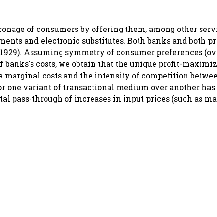
ronage of consumers by offering them, among other serv
ements and electronic substitutes. Both banks and both pr
g(1929). Assuming symmetry of consumer preferences (ov
f banks's costs, we obtain that the unique profit-maximi
a marginal costs and the intensity of competition betwe
or one variant of transactional medium over another has
tal pass-through of increases in input prices (such as mai