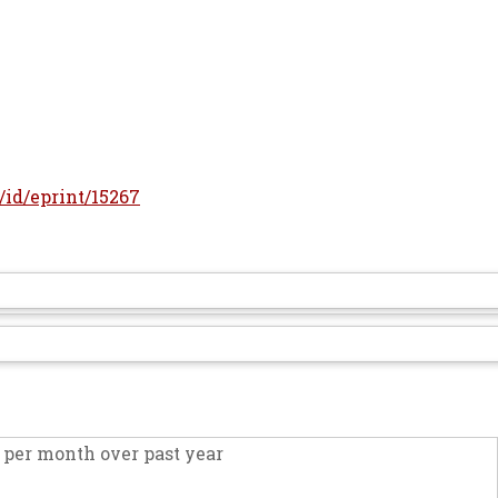
r/id/eprint/15267
per month over past year