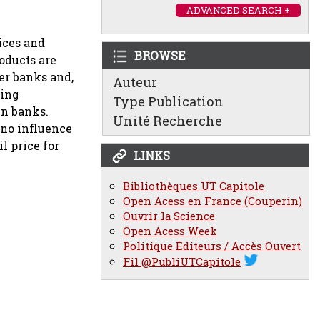
ADVANCED SEARCH +
ices and
BROWSE
oducts are
er banks and,
Auteur
zing
Type Publication
en banks.
Unité Recherche
 no influence
l price for
LINKS
Bibliothèques UT Capitole
Open Acess en France (Couperin)
Ouvrir la Science
Open Acess Week
Politique Éditeurs / Accès Ouvert
Fil @PubliUTCapitole