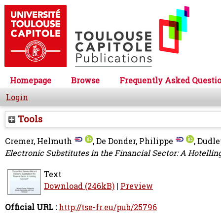
Homepage
Browse
Frequently Asked Questi
Login
Tools
Cremer, Helmuth
,
De Donder, Philippe
,
Dudle
Electronic Substitutes in the Financial Sector: A Hotelli
Text
Download (246kB)
|
Preview
Official URL :
http://tse-fr.eu/pub/25796