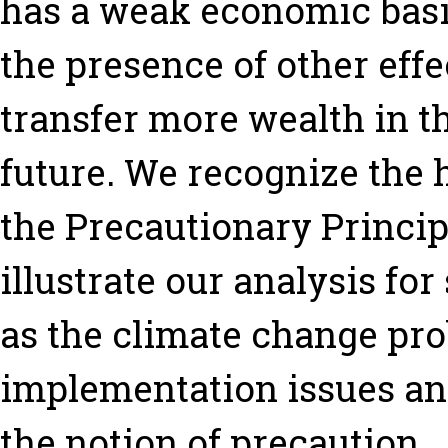
has a weak economic basi
the presence of other effe
transfer more wealth in t
future. We recognize the 
the Precautionary Princip
illustrate our analysis fo
as the climate change pro
implementation issues an
the notion of precaution.