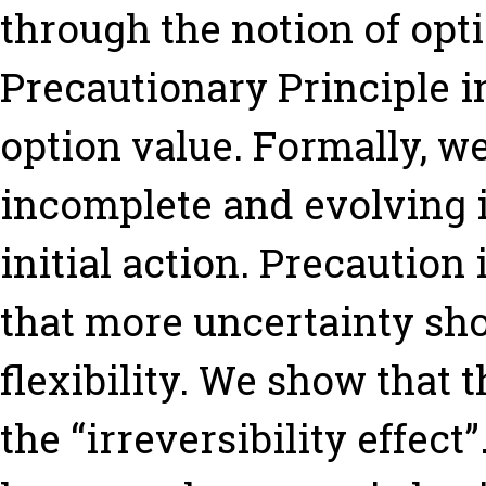
through the notion of opti
Precautionary Principle in 
option value. Formally, w
incomplete and evolving 
initial action. Precaution 
that more uncertainty sh
flexibility. We show that t
the “irreversibility effec