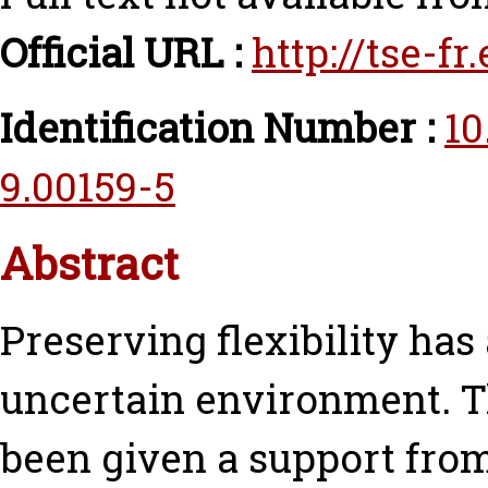
Official URL :
http://tse-f
Identification Number :
10
9.00159-5
Abstract
Preserving flexibility has
uncertain environment. 
been given a support from