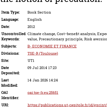
Item Type:
Book Section
Language:
English
Date:
2012
Uncontrolled
Climate change, Cost–benefit analysis, Expec
Keywords:
value, Precautionary principle, Risk aversio
Subjects:
B- ECONOMIE ET FINANCE
Divisions:
TSE-R (Toulouse)
Site:
UT1
Date
09 Jul 2014 17:23
Deposited:
Last
14 Jan 2026 14:24
Modified:
OAI
oai:tse-fr.eu:25651
Identifier:
URI:
https://publications.ut-capitole.fr/id/eprint