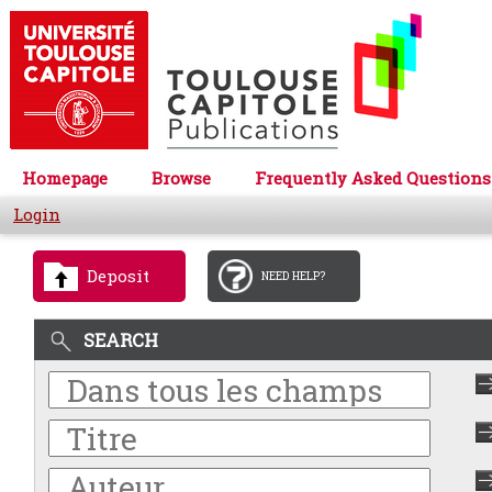
Homepage
Browse
Frequently Asked Questions
Login
Deposit
NEED HELP?
SEARCH