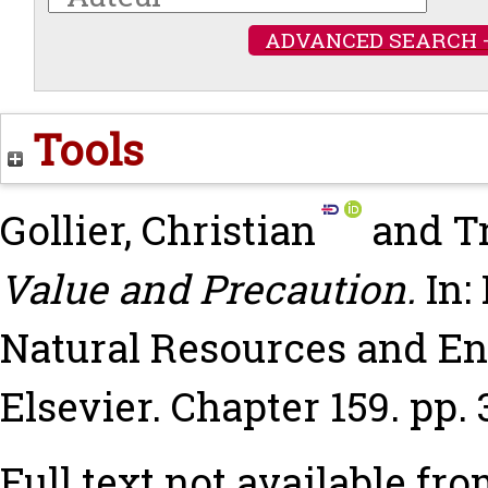
ADVANCED SEARCH 
Tools
Gollier, Christian
and
T
Value and Precaution.
In:
Natural Resources and E
Elsevier. Chapter 159. pp
Full text not available fro