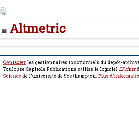
Altmetric
Contacter
les gestionnaires fonctionnels du dépôt/archive
Toulouse Capitole Publications utilise le logiciel
EPrints
d
Science
de l'université de Southampton.
Plus d'informatio