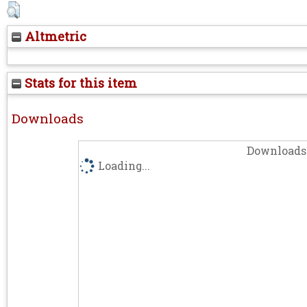
Altmetric
Stats for this item
Downloads
Downloads 
Loading...