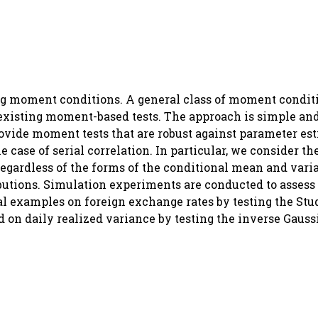
ng moment conditions. A general class of moment conditi
existing moment-based tests. The approach is simple and
ovide moment tests that are robust against parameter es
 case of serial correlation. In particular, we consider th
regardless of the forms of the conditional mean and vari
butions. Simulation experiments are conducted to assess 
al examples on foreign exchange rates by testing the Stu
 on daily realized variance by testing the inverse Gauss