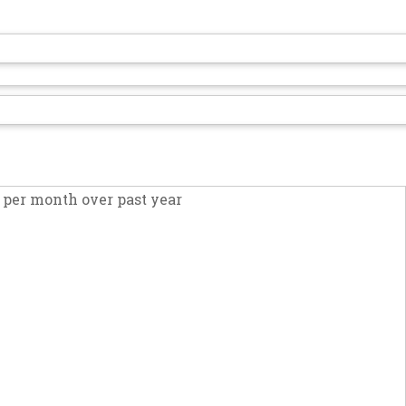
per month over past year