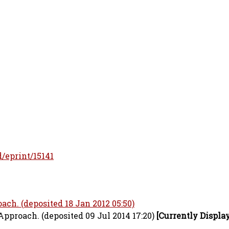
d/eprint/15141
ch. (deposited 18 Jan 2012 05:50)
pproach. (deposited 09 Jul 2014 17:20)
[Currently Displa