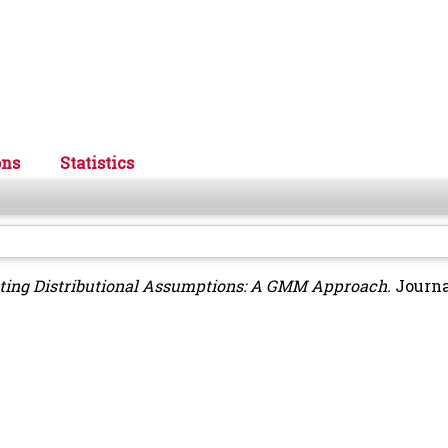
ons
Statistics
ting Distributional Assumptions: A GMM Approach.
Journa