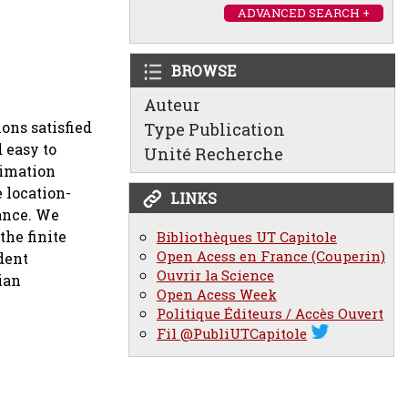
ADVANCED SEARCH +
BROWSE
Auteur
ons satisfied
Type Publication
 easy to
Unité Recherche
timation
e location-
LINKS
ance. We
the finite
Bibliothèques UT Capitole
Open Acess en France (Couperin)
dent
Ouvrir la Science
ian
Open Acess Week
Politique Éditeurs / Accès Ouvert
Fil @PubliUTCapitole