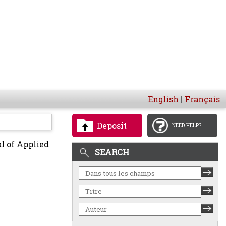
English
|
Français
Deposit
NEED HELP?
l of Applied
SEARCH