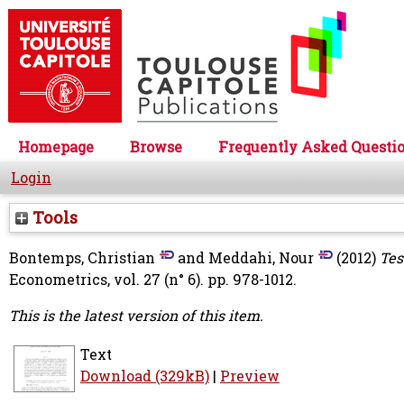
Homepage
Browse
Frequently Asked Questi
Login
Tools
Bontemps, Christian
and
Meddahi, Nour
(2012)
Tes
Econometrics, vol. 27 (n° 6). pp. 978-1012.
This is the latest version of this item.
Text
Download (329kB)
|
Preview