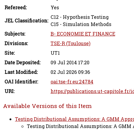
Refereed:
Yes
C12 - Hypothesis Testing
JEL Classification:
C15 - Simulation Methods
Subjects:
B- ECONOMIE ET FINANCE
Divisions:
TSE-R (Toulouse)
Site:
UT1
Date Deposited:
09 Jul 2014 17:20
Last Modified:
02 Jul 2026 09:36
OAI Identifier:
oai:tse-fr.eu:24784
URI:
https://publications.ut-capitole.fr/i
Available Versions of this Item
Testing Distributional Assumptions: A GMM Approa
Testing Distributional Assumptions: A GMM A