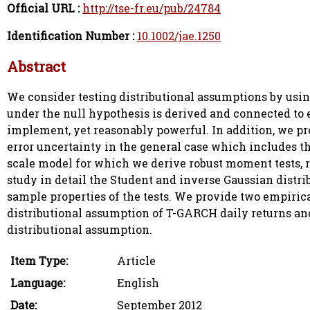
Official URL :
http://tse-fr.eu/pub/24784
Identification Number :
10.1002/jae.1250
Abstract
We consider testing distributional assumptions by usi
under the null hypothesis is derived and connected to 
implement, yet reasonably powerful. In addition, we pr
error uncertainty in the general case which includes the
scale model for which we derive robust moment tests, 
study in detail the Student and inverse Gaussian distri
sample properties of the tests. We provide two empiric
distributional assumption of T-GARCH daily returns and
distributional assumption.
Item Type:
Article
Language:
English
Date:
September 2012