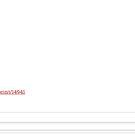
print/14941