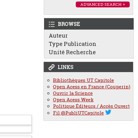
ADVANCED SEARCH +
BROWSE
Auteur
Type Publication
Unité Recherche
LINKS
Bibliothèques UT Capitole
Open Acess en France (Couperin)
Ouvrir la Science
Open Acess Week
Politique Éditeurs / Accès Ouvert
Fil @PubliUTCapitole