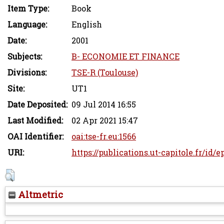
Item Type:
Book
Language:
English
Date:
2001
Subjects:
B- ECONOMIE ET FINANCE
Divisions:
TSE-R (Toulouse)
Site:
UT1
Date Deposited:
09 Jul 2014 16:55
Last Modified:
02 Apr 2021 15:47
OAI Identifier:
oai:tse-fr.eu:1566
URI:
https://publications.ut-capitole.fr/id/e
Altmetric