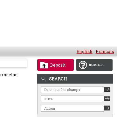
English
|
Français
Deposit
NEED HELP?
rinceton
SEARCH