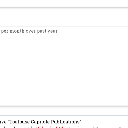
per month over past year
ive "Toulouse Capitole Publications"