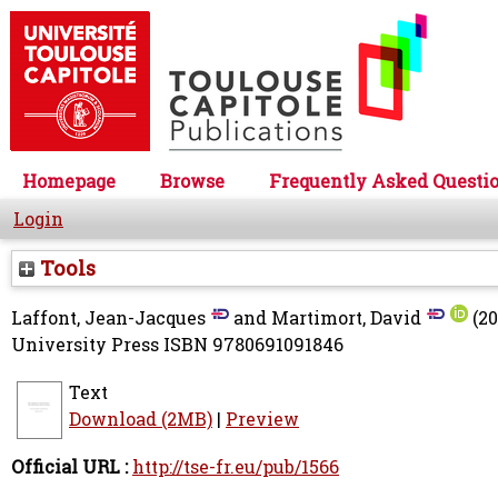
Homepage
Browse
Frequently Asked Questi
Login
Tools
Laffont, Jean-Jacques
and
Martimort, David
(20
University Press ISBN 9780691091846
Text
Download (2MB)
|
Preview
Official URL :
http://tse-fr.eu/pub/1566