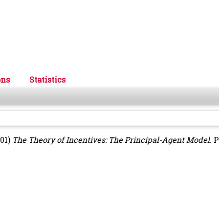
ons
Statistics
01)
The Theory of Incentives: The Principal-Agent Model.
P