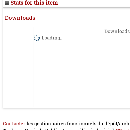
Stats for this item
Downloads
Downloads 
Loading...
Contacter
les gestionnaires fonctionnels du dépôt/arch