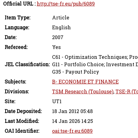
Official URL :
http://tse-fr.eu/pub/6089
Item Type:
Article
Language:
English
Date:
2007
Refereed:
Yes
C61 - Optimization Techniques; P
JEL Classification:
G11 - Portfolio Choice; Investment 
G35 - Payout Policy
Subjects:
B- ECONOMIE ET FINANCE
Divisions:
TSM Research (Toulouse)
,
TSE-R (T
Site:
UT1
Date Deposited:
18 Jan 2012 05:48
Last Modified:
14 Jan 2026 14:25
OAI Identifier:
oai:tse-fr.eu:6089