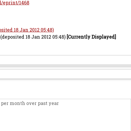
id/eprint/1468
ited 18 Jan 2012 05:48)
deposited 18 Jan 2012 05:48)
[Currently Displayed]
per month over past year