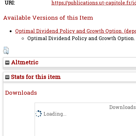
URI:
https://publications.ut-capitole.fr/
Available Versions of this Item
Optimal Dividend Policy and Growth Option. (depos
Optimal Dividend Policy and Growth Option. (
Altmetric
Stats for this item
Downloads
Downloads 
Loading...