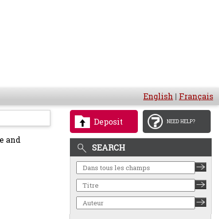
English
|
Français
Deposit
NEED HELP?
e and
SEARCH