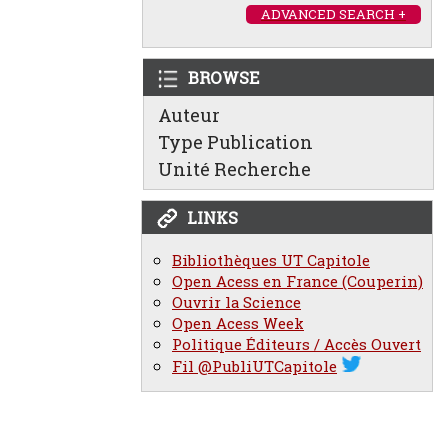
ADVANCED SEARCH +
BROWSE
Auteur
Type Publication
Unité Recherche
LINKS
Bibliothèques UT Capitole
Open Acess en France (Couperin)
Ouvrir la Science
Open Acess Week
Politique Éditeurs / Accès Ouvert
Fil @PubliUTCapitole