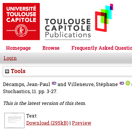
Homepage
Browse
Frequently Asked Questi
Login
Tools
Décamps, Jean-Paul
and
Villeneuve, Stéphane
Stochastics, 11. pp. 3-27.
This is the latest version of this item.
Text
Download (295kB)
|
Preview