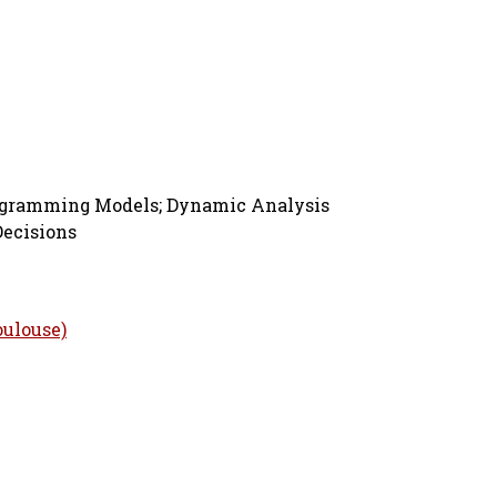
rogramming Models; Dynamic Analysis
Decisions
oulouse)