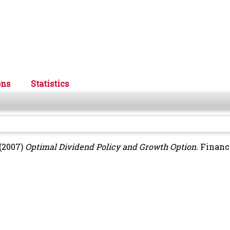
ons
Statistics
(2007)
Optimal Dividend Policy and Growth Option.
Financ