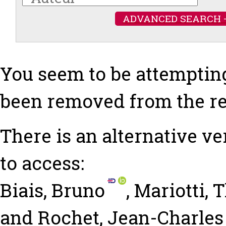
ADVANCED SEARCH 
You seem to be attempting
been removed from the re
There is an alternative ve
to access:
Biais, Bruno
,
Mariotti,
and
Rochet, Jean-Charles