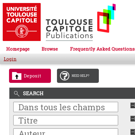
Homepage
Browse
Frequently Asked Questions
Login
Deposit
NEED HELP?
SEARCH