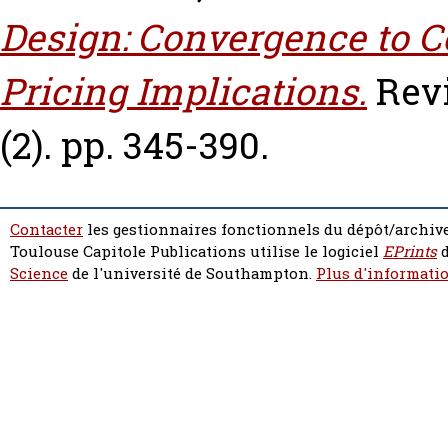
Design: Convergence to 
Pricing Implications.
Rev
(2). pp. 345-390.
Contacter
les gestionnaires fonctionnels du dépôt/archive
Toulouse Capitole Publications utilise le logiciel
EPrints
d
Science
de l'université de Southampton.
Plus d'informatio