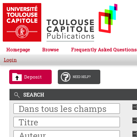
Homepage
Browse
Frequently Asked Questions
Login
Deposit
NEED HELP?
SEARCH