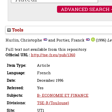
ADVANCED SEARCH 
Tools
Hurlin, Christophe
and
Portier, Franck
(1996)
Le
Full text not available from this repository.
Official URL :
http://tse-fr.eu/pub/1360
Item Type:
Article
Language:
French
Date:
December 1996
Refereed:
Yes
Subjects:
B- ECONOMIE ET FINANCE
Divisions:
TSE-R (Toulouse)
Site:
UT1