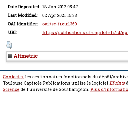
Date Deposited:
18 Jan 2012 05:47
Last Modified:
02 Apr 2021 15:33
OAI Identifier:
oai:tse-fr.eu:1360
URI:
https://publications.ut-capitole.fr/id/ep
Altmetric
Contacter
les gestionnaires fonctionnels du dépôt/archive
Toulouse Capitole Publications utilise le logiciel
EPrints
d
Science
de l'université de Southampton.
Plus d'informatio