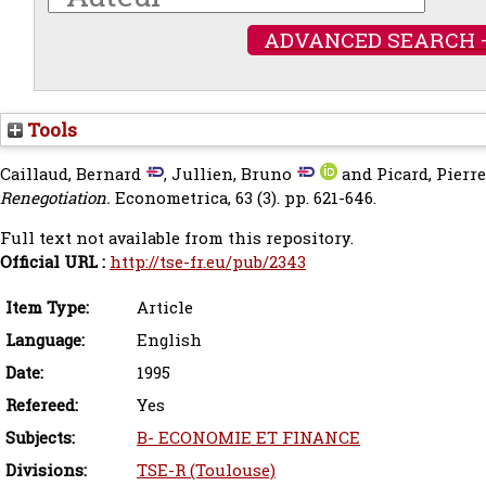
ADVANCED SEARCH 
Tools
Caillaud, Bernard
,
Jullien, Bruno
and
Picard, Pierr
Renegotiation.
Econometrica, 63 (3). pp. 621-646.
Full text not available from this repository.
Official URL :
http://tse-fr.eu/pub/2343
Item Type:
Article
Language:
English
Date:
1995
Refereed:
Yes
Subjects:
B- ECONOMIE ET FINANCE
Divisions:
TSE-R (Toulouse)