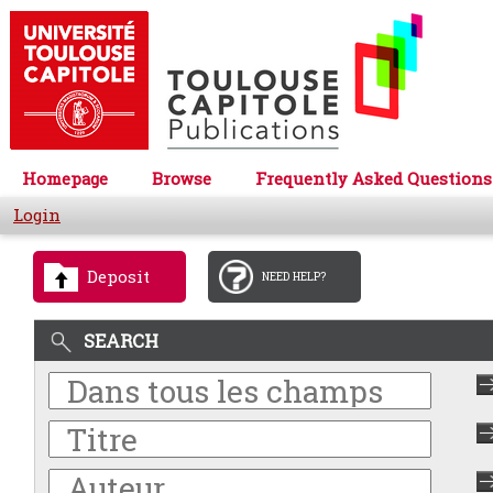
Homepage
Browse
Frequently Asked Questions
Login
Deposit
NEED HELP?
SEARCH