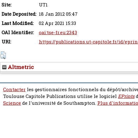
Site:
UT1
Date Deposited:
18 Jan 2012 05:47
Last Modified:
02 Apr 2021 15:33
OAI Identifier:
oai:tse-fr.eu:2343
URI:
https://publications.ut-capitole.fr/id/eprin
Altmetric
Contacter
les gestionnaires fonctionnels du dépôt/archive
Toulouse Capitole Publications utilise le logiciel
EPrints
d
Science
de l'université de Southampton.
Plus d'informatio