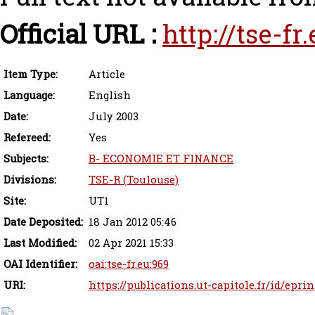
Official URL :
http://tse-f
Item Type:
Article
Language:
English
Date:
July 2003
Refereed:
Yes
Subjects:
B- ECONOMIE ET FINANCE
Divisions:
TSE-R (Toulouse)
Site:
UT1
Date Deposited:
18 Jan 2012 05:46
Last Modified:
02 Apr 2021 15:33
OAI Identifier:
oai:tse-fr.eu:969
URI:
https://publications.ut-capitole.fr/id/epri