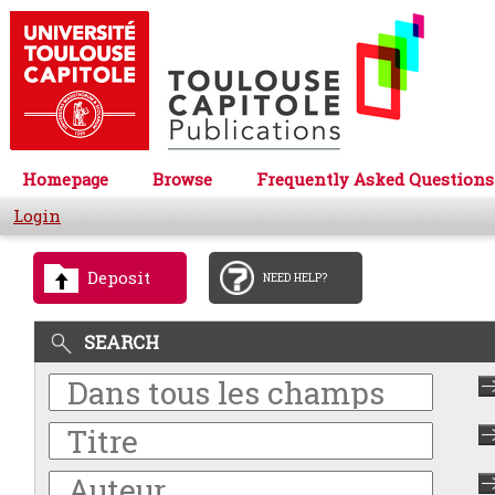
Homepage
Browse
Frequently Asked Questions
Login
Deposit
NEED HELP?
SEARCH