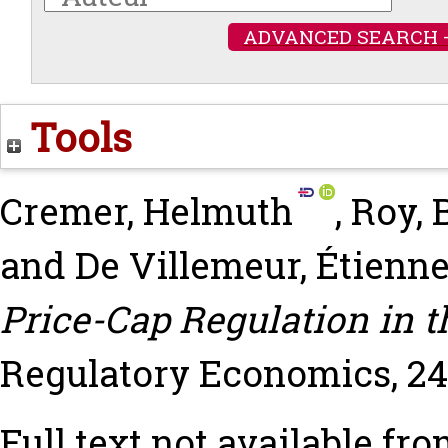
ADVANCED SEARCH 
Tools
Cremer, Helmuth
,
Roy, 
and
De Villemeur, Étienn
Price-Cap Regulation in t
Regulatory Economics, 24 (
Full text not available fro