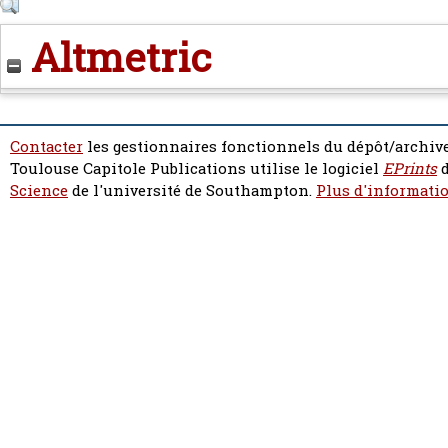
Altmetric
Contacter
les gestionnaires fonctionnels du dépôt/archive
Toulouse Capitole Publications utilise le logiciel
EPrints
d
Science
de l'université de Southampton.
Plus d'informatio