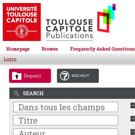
Homepage
Browse
Frequently Asked Questions
Login
Deposit
NEED HELP?
SEARCH