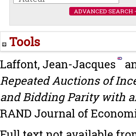
ADVANCED SEARCH 
Tools
Laffont, Jean-Jacques
a
Repeated Auctions of Ince
and Bidding Parity with a
RAND Journal of Economics
Full text not available fro