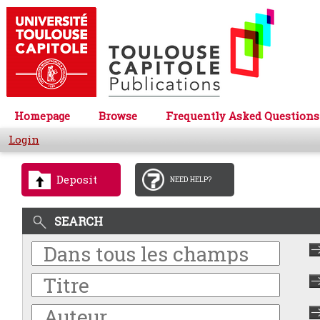
Homepage
Browse
Frequently Asked Questions
Login
Deposit
NEED HELP?
SEARCH