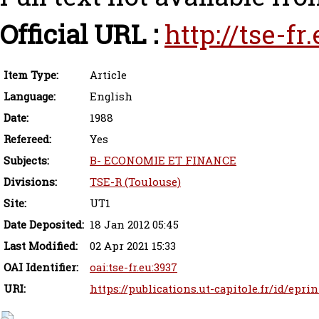
Official URL :
http://tse-f
Item Type:
Article
Language:
English
Date:
1988
Refereed:
Yes
Subjects:
B- ECONOMIE ET FINANCE
Divisions:
TSE-R (Toulouse)
Site:
UT1
Date Deposited:
18 Jan 2012 05:45
Last Modified:
02 Apr 2021 15:33
OAI Identifier:
oai:tse-fr.eu:3937
URI:
https://publications.ut-capitole.fr/id/epri