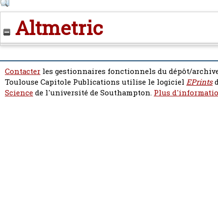
Altmetric
Contacter
les gestionnaires fonctionnels du dépôt/archive
Toulouse Capitole Publications utilise le logiciel
EPrints
d
Science
de l'université de Southampton.
Plus d'informatio