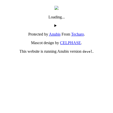
Loading...
Protected by
Anubis
From
Techaro
.
Mascot design by
CELPHASE
.
This website is running Anubis version
.
devel