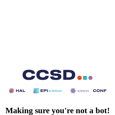
sciences
sciences
Making sure you're not a bot!