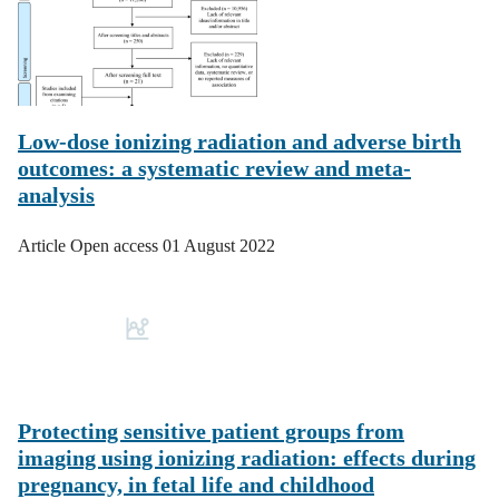
Low-dose ionizing radiation and adverse birth
outcomes: a systematic review and meta-
analysis
Article
Open access
01 August 2022
Protecting sensitive patient groups from
imaging using ionizing radiation: effects during
pregnancy, in fetal life and childhood