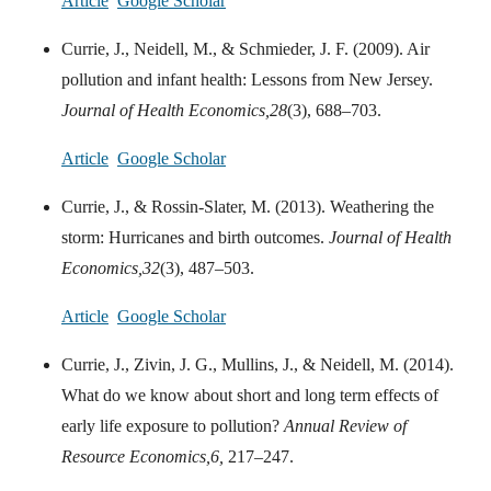
Article
Google Scholar
Currie, J., Neidell, M., & Schmieder, J. F. (2009). Air
pollution and infant health: Lessons from New Jersey.
Journal of Health Economics,
28
(3), 688–703.
Article
Google Scholar
Currie, J., & Rossin-Slater, M. (2013). Weathering the
storm: Hurricanes and birth outcomes.
Journal of Health
Economics,
32
(3), 487–503.
Article
Google Scholar
Currie, J., Zivin, J. G., Mullins, J., & Neidell, M. (2014).
What do we know about short and long term effects of
early life exposure to pollution?
Annual Review of
Resource Economics,
6,
217–247.