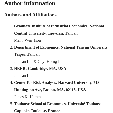
Author information
Authors and Affiliations
Graduate Institute of Industrial Economics, National
Central University, Taoyuan, Taiwan
Meng-Wen Tsou
Department of Economics, National Taiwan University,
Taipei, Taiwan
Jin-Tan Liu & Chyi-Horng Lu
NBER, Cambridge, MA, USA
Jin-Tan Liu
Center for Risk Analysis, Harvard University, 718
Huntington Ave, Boston, MA, 02115, USA
James K. Hammitt
Toulouse School of Economics, Université Toulouse
Capitole, Toulouse, France