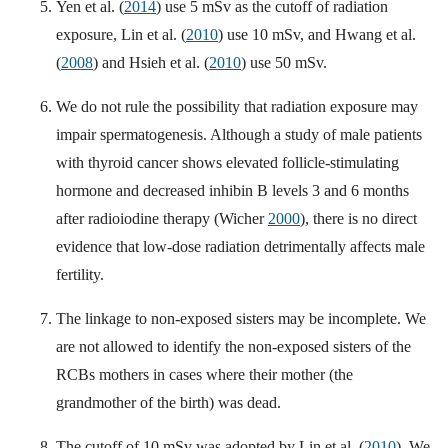
Yen et al. (
2014
) use 5 mSv as the cutoff of radiation
exposure, Lin et al. (
2010
) use 10 mSv, and Hwang et al.
(
2008
) and Hsieh et al. (
2010
) use 50 mSv.
We do not rule the possibility that radiation exposure may
impair spermatogenesis. Although a study of male patients
with thyroid cancer shows elevated follicle-stimulating
hormone and decreased inhibin B levels 3 and 6 months
after radioiodine therapy (Wicher
2000
), there is no direct
evidence that low-dose radiation detrimentally affects male
fertility.
The linkage to non-exposed sisters may be incomplete. We
are not allowed to identify the non-exposed sisters of the
RCBs mothers in cases where their mother (the
grandmother of the birth) was dead.
The cutoff of 10 mSv was adopted by Lin et al. (
2010
). We