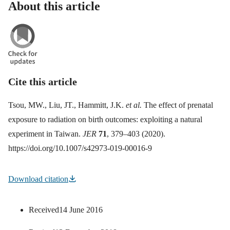
About this article
Cite this article
Tsou, MW., Liu, JT., Hammitt, J.K.
et al.
The effect of prenatal
exposure to radiation on birth outcomes: exploiting a natural
experiment in Taiwan.
JER
71
, 379–403 (2020).
https://doi.org/10.1007/s42973-019-00016-9
Download citation
Received
14 June 2016