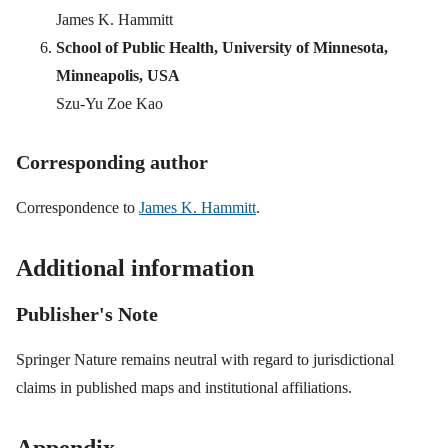
James K. Hammitt
School of Public Health, University of Minnesota,
Minneapolis, USA
Szu-Yu Zoe Kao
Corresponding author
Correspondence to
James K. Hammitt
.
Additional information
Publisher's Note
Springer Nature remains neutral with regard to jurisdictional
claims in published maps and institutional affiliations.