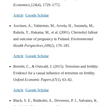
Economics,
124
(4), 1729–1772.
Article
Google Scholar
Auvinen, A., Vahteristo, M., Arvela, H., Suomela, M.,
Rahola, T., Hakama, M., et al. (2001). Chernobyl fallout
and outcome of pregnancy in Finland.
Environmental
Health Perspectives,
109
(2), 179–185.
Article
Google Scholar
Berrebi, C., & Ostwald, J. (2015). Terrorism and fertility:
Evidence for a causal influence of terrorism on fertility.
Oxford Economic Papers,
67
(1), 63–82.
Article
Google Scholar
Black, S. E., Butikofer, A., Devereux, P. J., Salvanes, K.