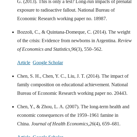
G. (2013). This is only a test? Long-run impacts of prenatal
exposure to radioactive fallout. National Bureau of
Economic Research working paper no. 18987.
Bozzoli, C., & Quintana-Domeque, C. (2014). The weight
of the crisis: Evidence from newborns in Argentina.
Review
of Economics and Statistics,
96
(3), 550–562.
Article
Google Scholar
Chen, S. H., Chen, Y. C., Liu, J. T. (2014). The impact of
family composition on educational achievement. National
Bureau of Economic Research working paper no. 20443.
Chen, Y., & Zhou, L. A. (2007). The long-term health and
economic consequences of the 1959–1961 famine in
China.
Journal of Health Economics,
26
(4), 659–681.