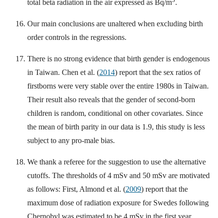
total beta radiation in the air expressed as Bq/m
.
Our main conclusions are unaltered when excluding birth
order controls in the regressions.
There is no strong evidence that birth gender is endogenous
in Taiwan. Chen et al. (
2014
) report that the sex ratios of
firstborns were very stable over the entire 1980s in Taiwan.
Their result also reveals that the gender of second-born
children is random, conditional on other covariates. Since
the mean of birth parity in our data is 1.9, this study is less
subject to any pro-male bias.
We thank a referee for the suggestion to use the alternative
cutoffs. The thresholds of 4 mSv and 50 mSv are motivated
as follows: First, Almond et al. (
2009
) report that the
maximum dose of radiation exposure for Swedes following
Chernobyl was estimated to be 4 mSv in the first year