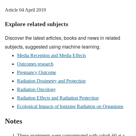
Article
04 April 2019
Explore related subjects
Discover the latest articles, books and news in related
subjects, suggested using machine learning.
Media Reception and Media Effects
Outcomes research
Pregnancy Outcome
Radiation Dosimetry and Protection
Radiation Oncology
Radiation Effects and Radiation Protection
Ecological Impacts of Ionizing Radiation on Organisms
Notes
These apartments were contaminated with cobalt-60 at a