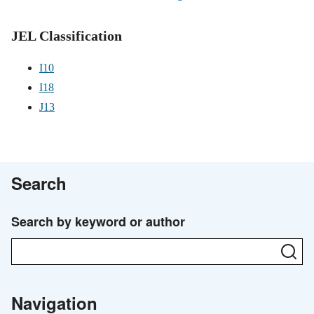
JEL Classification
I10
I18
J13
Search
Search by keyword or author
Se
Navigation