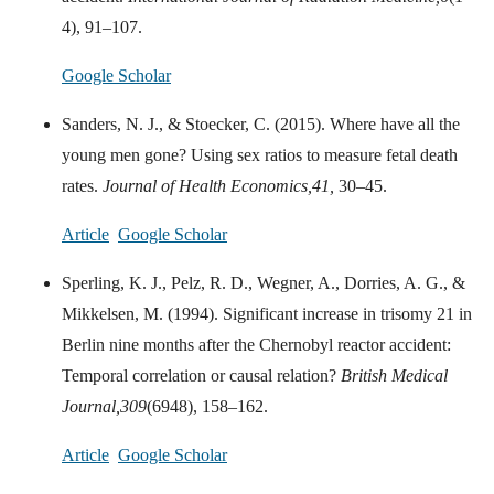
4), 91–107.
Google Scholar
Sanders, N. J., & Stoecker, C. (2015). Where have all the
young men gone? Using sex ratios to measure fetal death
rates.
Journal of Health Economics,
41,
30–45.
Article
Google Scholar
Sperling, K. J., Pelz, R. D., Wegner, A., Dorries, A. G., &
Mikkelsen, M. (1994). Significant increase in trisomy 21 in
Berlin nine months after the Chernobyl reactor accident:
Temporal correlation or causal relation?
British Medical
Journal,
309
(6948), 158–162.
Article
Google Scholar