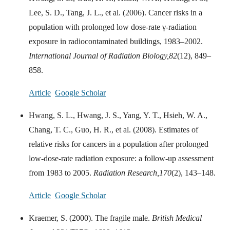
Lee, S. D., Tang, J. L., et al. (2006). Cancer risks in a
population with prolonged low dose-rate γ-radiation
exposure in radiocontaminated buildings, 1983–2002.
International Journal of Radiation Biology,
82
(12), 849–
858.
Article
Google Scholar
Hwang, S. L., Hwang, J. S., Yang, Y. T., Hsieh, W. A.,
Chang, T. C., Guo, H. R., et al. (2008). Estimates of
relative risks for cancers in a population after prolonged
low-dose-rate radiation exposure: a follow-up assessment
from 1983 to 2005.
Radiation Research,
170
(2), 143–148.
Article
Google Scholar
Kraemer, S. (2000). The fragile male.
British Medical