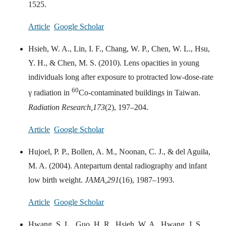
1525.
Article
Google Scholar
Hsieh, W. A., Lin, I. F., Chang, W. P., Chen, W. L., Hsu,
Y. H., & Chen, M. S. (2010). Lens opacities in young
individuals long after exposure to protracted low-dose-rate
60
γ radiation in
Co-contaminated buildings in Taiwan.
Radiation Research,
173
(2), 197–204.
Article
Google Scholar
Hujoel, P. P., Bollen, A. M., Noonan, C. J., & del Aguila,
M. A. (2004). Antepartum dental radiography and infant
low birth weight.
JAMA,
291
(16), 1987–1993.
Article
Google Scholar
Hwang, S. L., Guo, H. R., Hsieh, W. A., Hwang, J. S.,