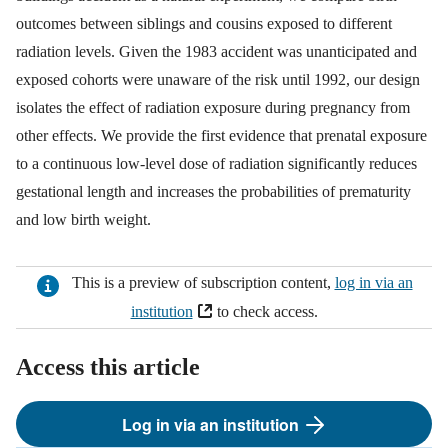
outcomes between siblings and cousins exposed to different
radiation levels. Given the 1983 accident was unanticipated and
exposed cohorts were unaware of the risk until 1992, our design
isolates the effect of radiation exposure during pregnancy from
other effects. We provide the first evidence that prenatal exposure
to a continuous low-level dose of radiation significantly reduces
gestational length and increases the probabilities of prematurity
and low birth weight.
This is a preview of subscription content,
log in via an
institution
to check access.
Access this article
Log in via an institution