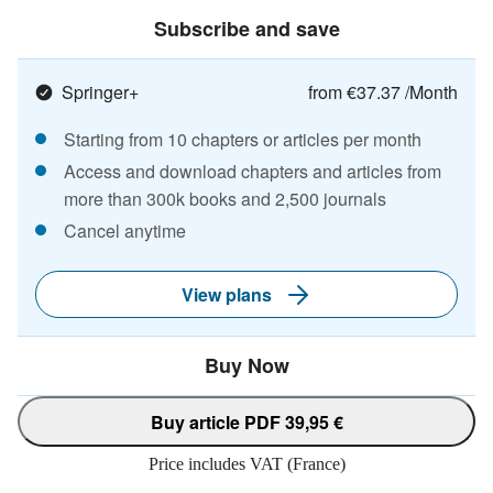
Subscribe and save
Springer+
from €37.37 /Month
Starting from 10 chapters or articles per month
Access and download chapters and articles from
more than 300k books and 2,500 journals
Cancel anytime
View plans
Buy Now
Buy article PDF 39,95 €
Price includes VAT (France)