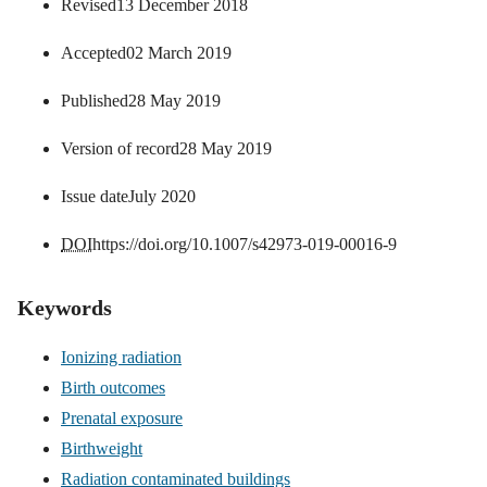
Revised
13 December 2018
Accepted
02 March 2019
Published
28 May 2019
Version of record
28 May 2019
Issue date
July 2020
DOI
https://doi.org/10.1007/s42973-019-00016-9
Keywords
Ionizing radiation
Birth outcomes
Prenatal exposure
Birthweight
Radiation contaminated buildings