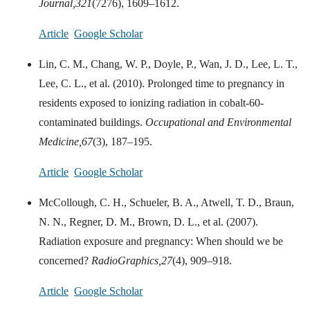
Journal,
321
(7276), 1609–1612.
Article
Google Scholar
Lin, C. M., Chang, W. P., Doyle, P., Wan, J. D., Lee, L. T.,
Lee, C. L., et al. (2010). Prolonged time to pregnancy in
residents exposed to ionizing radiation in cobalt-60-
contaminated buildings.
Occupational and Environmental
Medicine,
67
(3), 187–195.
Article
Google Scholar
McCollough, C. H., Schueler, B. A., Atwell, T. D., Braun,
N. N., Regner, D. M., Brown, D. L., et al. (2007).
Radiation exposure and pregnancy: When should we be
concerned?
RadioGraphics,
27
(4), 909–918.
Article
Google Scholar