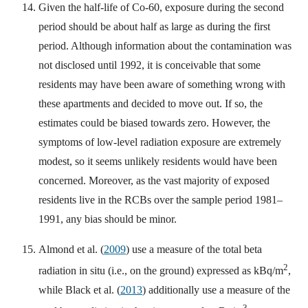
Given the half-life of Co-60, exposure during the second
period should be about half as large as during the first
period. Although information about the contamination was
not disclosed until 1992, it is conceivable that some
residents may have been aware of something wrong with
these apartments and decided to move out. If so, the
estimates could be biased towards zero. However, the
symptoms of low-level radiation exposure are extremely
modest, so it seems unlikely residents would have been
concerned. Moreover, as the vast majority of exposed
residents live in the RCBs over the sample period 1981–
1991, any bias should be minor.
Almond et al. (
2009
) use a measure of the total beta
2
radiation in situ (i.e., on the ground) expressed as kBq/m
,
while Black et al. (
2013
) additionally use a measure of the
3