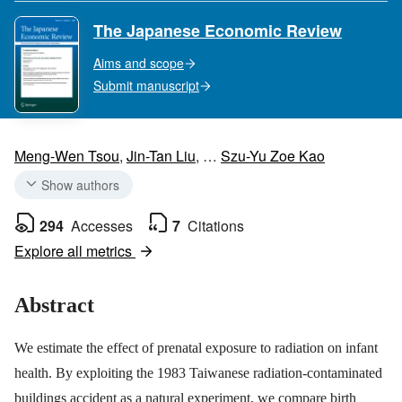
The Japanese Economic Review
Aims and scope
Submit manuscript
Meng-Wen Tsou
,
Jin-Tan Liu
,
…
Szu-Yu Zoe Kao
Show authors
294
Accesses
7
Citations
Explore all metrics
Abstract
We estimate the effect of prenatal exposure to radiation on infant
health. By exploiting the 1983 Taiwanese radiation-contaminated
buildings accident as a natural experiment, we compare birth