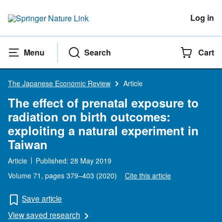
Log in
Menu
Search
Cart
The Japanese Economic Review
Article
The effect of prenatal exposure to
radiation on birth outcomes:
exploiting a natural experiment in
Taiwan
Article
Published:
28 May 2019
Volume 71
, pages 379–403 (
2020
)
Cite this article
Save article
View saved research