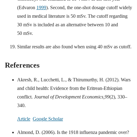
(Edvaron
1999
). Second, the one-shot dosage cutoff widely
used in medical literature is 50 mSv. The cutoff regarding
30 mSv is included as an alternative between 10 and
50 mSv.
Similar results are also found when using 40 mSv as cutoff.
References
Akresh, R., Lucchetti, L., & Thirumurthy, H. (2012). Wars
and child health: Evidence from the Eritrean-Ethiopian
conflict.
Journal of Development Economics,
99
(2), 330–
340.
Article
Google Scholar
Almond, D. (2006). Is the 1918 influenza pandemic over?