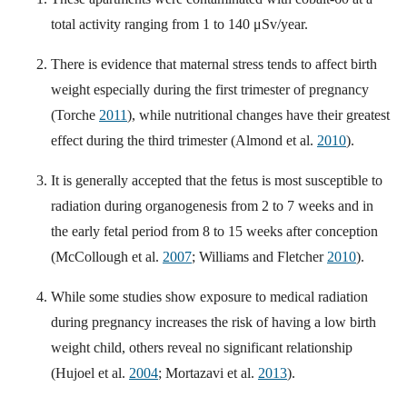
total activity ranging from 1 to 140 μSv/year.
There is evidence that maternal stress tends to affect birth
weight especially during the first trimester of pregnancy
(Torche
2011
), while nutritional changes have their greatest
effect during the third trimester (Almond et al.
2010
).
It is generally accepted that the fetus is most susceptible to
radiation during organogenesis from 2 to 7 weeks and in
the early fetal period from 8 to 15 weeks after conception
(McCollough et al.
2007
; Williams and Fletcher
2010
).
While some studies show exposure to medical radiation
during pregnancy increases the risk of having a low birth
weight child, others reveal no significant relationship
(Hujoel et al.
2004
; Mortazavi et al.
2013
).