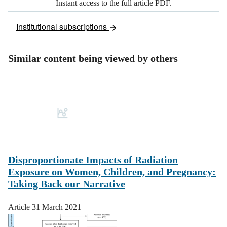
Instant access to the full article PDF.
Institutional subscriptions
Similar content being viewed by others
Disproportionate Impacts of Radiation
Exposure on Women, Children, and Pregnancy:
Taking Back our Narrative
Article
31 March 2021