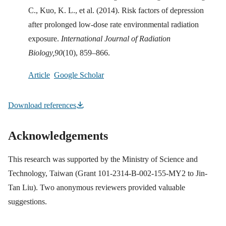
C., Kuo, K. L., et al. (2014). Risk factors of depression
after prolonged low-dose rate environmental radiation
exposure.
International Journal of Radiation
Biology,
90
(10), 859–866.
Article
Google Scholar
Download references
Acknowledgements
This research was supported by the Ministry of Science and
Technology, Taiwan (Grant 101-2314-B-002-155-MY2 to Jin-
Tan Liu). Two anonymous reviewers provided valuable
suggestions.