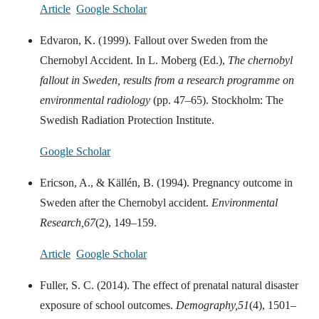
Article
Google Scholar
Edvaron, K. (1999). Fallout over Sweden from the
Chernobyl Accident. In L. Moberg (Ed.),
The chernobyl
fallout in Sweden, results from a research programme on
environmental radiology
(pp. 47–65). Stockholm: The
Swedish Radiation Protection Institute.
Google Scholar
Ericson, A., & Källén, B. (1994). Pregnancy outcome in
Sweden after the Chernobyl accident.
Environmental
Research,
67
(2), 149–159.
Article
Google Scholar
Fuller, S. C. (2014). The effect of prenatal natural disaster
exposure of school outcomes.
Demography,
51
(4), 1501–