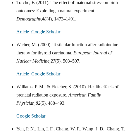
Torche, F. (2011). The effect of maternal stress on birth
outcomes: Exploiting a natural experiment.
Demography,
48
(4), 1473–1491.
Article
Google Scholar
Wicher, M. (2000). Testicular function after radioiodine
therapy for thyroid carcinoma.
European Journal of
Nuclear Medicine,
27
(5), 503–507.
Article
Google Scholar
Williams, P. M., & Fletcher, S. (2010). Health effects of
prenatal radiation exposure.
American Family
Physician,
82
(5), 488–493.
Google Scholar
Yen, P. N., Lin, I. F., Chang, W. P., Wang, J. D., Chang, T.