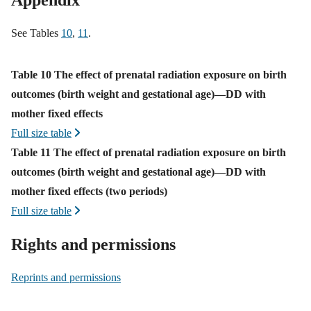
Appendix
See Tables
10
,
11
.
Appendix
Table 10 The effect of prenatal radiation exposure on birth
outcomes (birth weight and gestational age)—DD with
mother fixed effects
Full size table
Table 11 The effect of prenatal radiation exposure on birth
outcomes (birth weight and gestational age)—DD with
mother fixed effects (two periods)
Full size table
Rights and permissions
Reprints and permissions