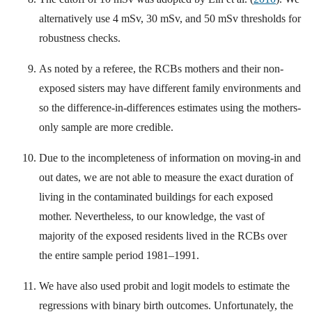
alternatively use 4 mSv, 30 mSv, and 50 mSv thresholds for
robustness checks.
As noted by a referee, the RCBs mothers and their non-
exposed sisters may have different family environments and
so the difference-in-differences estimates using the mothers-
only sample are more credible.
Due to the incompleteness of information on moving-in and
out dates, we are not able to measure the exact duration of
living in the contaminated buildings for each exposed
mother. Nevertheless, to our knowledge, the vast of
majority of the exposed residents lived in the RCBs over
the entire sample period 1981–1991.
We have also used probit and logit models to estimate the
regressions with binary birth outcomes. Unfortunately, the