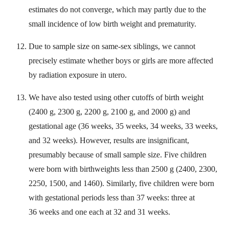
estimates do not converge, which may partly due to the
small incidence of low birth weight and prematurity.
Due to sample size on same-sex siblings, we cannot
precisely estimate whether boys or girls are more affected
by radiation exposure in utero.
We have also tested using other cutoffs of birth weight
(2400 g, 2300 g, 2200 g, 2100 g, and 2000 g) and
gestational age (36 weeks, 35 weeks, 34 weeks, 33 weeks,
and 32 weeks). However, results are insignificant,
presumably because of small sample size. Five children
were born with birthweights less than 2500 g (2400, 2300,
2250, 1500, and 1460). Similarly, five children were born
with gestational periods less than 37 weeks: three at
36 weeks and one each at 32 and 31 weeks.