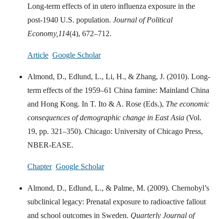
Long-term effects of in utero influenza exposure in the
post-1940 U.S. population.
Journal of Political
Economy,
114
(4), 672–712.
Article
Google Scholar
Almond, D., Edlund, L., Li, H., & Zhang, J. (2010). Long-
term effects of the 1959–61 China famine: Mainland China
and Hong Kong. In T. Ito & A. Rose (Eds.),
The economic
consequences of demographic change in East Asia
(Vol.
19, pp. 321–350). Chicago: University of Chicago Press,
NBER-EASE.
Chapter
Google Scholar
Almond, D., Edlund, L., & Palme, M. (2009). Chernobyl’s
subclinical legacy: Prenatal exposure to radioactive fallout
and school outcomes in Sweden.
Quarterly Journal of