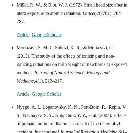
Miller, R. W., & Blot, W. J. (1972). Small head size after in
utero exposure to atomic radiation.
Lancet,
2
(7781), 784–
787.
Article
Google Scholar
Mortazavi, S. M. J., Shirazi, K. R., & Mortazavi, G.
(2013). The study of the effects of ionizing and non-
ionizing radiations on birth weight of newborns to exposed
mothers.
Journal of Natural Science, Biology and
Medicine,
4
(1), 213–217.
Article
Google Scholar
Nyagu, A. I., Loganovsky, K. N., Pott-Born, R., Repin, V.
S., Nechayev, S. Y., Antipchuk, Y. Y., et al. (2004). Effects
of prenatal brain irradiation as a result of the Chernobyl
accident.
International Journal of Radiation Medicine,
6
(1–